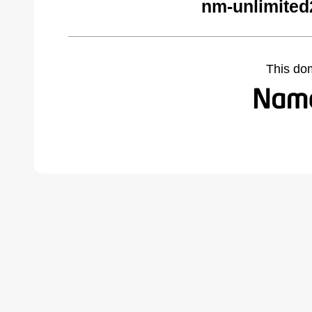
nm-unlimited
This do